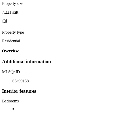
Property size
7,221 sqft
Property type
Residential
Overview
Additional information
MLS
Ⓡ
ID
65499158
Interior features
Bedrooms
5