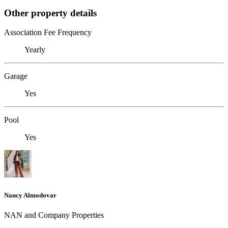
Other property details
Association Fee Frequency
Yearly
Garage
Yes
Pool
Yes
Nancy Almodovar
NAN and Company Properties