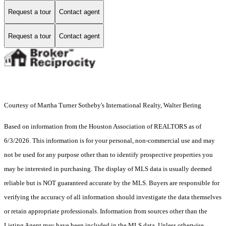
Request a tour
Contact agent
Request a tour
Contact agent
Courtesy of Martha Turner Sotheby's International Realty, Walter Bering
Based on information from the Houston Association of REALTORS as of
6/3/2026. This information is for your personal, non-commercial use and may
not be used for any purpose other than to identify prospective properties you
may be interested in purchasing. The display of MLS data is usually deemed
reliable but is NOT guaranteed accurate by the MLS. Buyers are responsible for
verifying the accuracy of all information should investigate the data themselves
or retain appropriate professionals. Information from sources other than the
Listing Agent may have been included in the MLS data. Unless otherwise