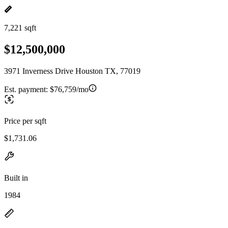
7,221 sqft
$12,500,000
3971 Inverness Drive Houston TX, 77019
Est. payment:
$76,759/mo
Price per sqft
$1,731.06
Built in
1984