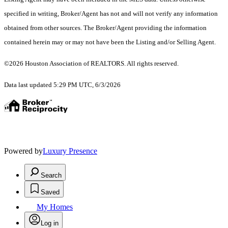
specified in writing, Broker/Agent has not and will not verify any information
obtained from other sources. The Broker/Agent providing the information
contained herein may or may not have been the Listing and/or Selling Agent.
©2026 Houston Association of REALTORS. All rights reserved.
Data last updated 5:29 PM UTC, 6/3/2026
Powered by
Luxury Presence
Search
Saved
My Homes
Log in