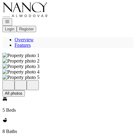
Go to: Homepage
Open navigation
Login
Register
Overview
Features
All photos
5 Beds
8 Baths