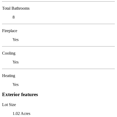
Total Bathrooms
8
Fireplace
Yes
Cooling
Yes
Heating
Yes
Exterior features
Lot Size
1.02 Acres