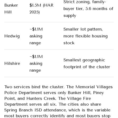
Strict zoning, family-
Bunker
$1.5M (HAR
buyer tier, 5.6 months of
Hill
2025)
supply
~$1.1M
Smaller lot pattern,
Hedwig
asking
more flexible housing
range
stock
~$1.1M
Smallest geographic
Hilshire
asking
footprint of the cluster
range
Two services bind the cluster. The Memorial Villages
Police Department serves only Bunker Hill, Piney
Point, and Hunters Creek. The Village Fire
Department serves all six. The cities also share
Spring Branch ISD attendance, which is the variable
most buyers correctly identify and most buyers stop