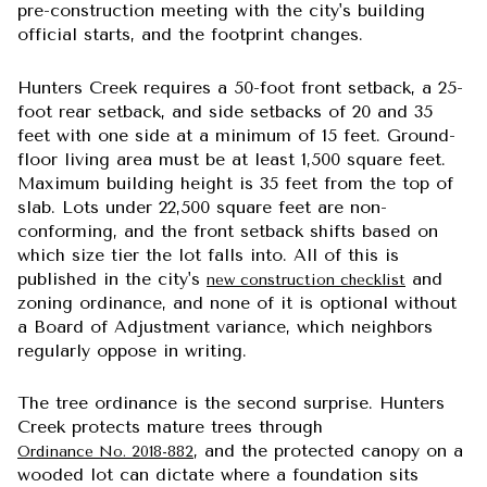
pre-construction meeting with the city's building
official starts, and the footprint changes.
Hunters Creek requires a 50-foot front setback, a 25-
foot rear setback, and side setbacks of 20 and 35
feet with one side at a minimum of 15 feet. Ground-
floor living area must be at least 1,500 square feet.
Maximum building height is 35 feet from the top of
slab. Lots under 22,500 square feet are non-
conforming, and the front setback shifts based on
which size tier the lot falls into. All of this is
published in the city's
and
new construction checklist
zoning ordinance, and none of it is optional without
a Board of Adjustment variance, which neighbors
regularly oppose in writing.
The tree ordinance is the second surprise. Hunters
Creek protects mature trees through
, and the protected canopy on a
Ordinance No. 2018-882
wooded lot can dictate where a foundation sits