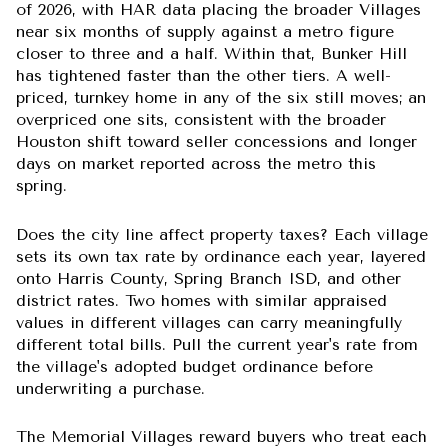
of 2026, with HAR data placing the broader Villages
near six months of supply against a metro figure
closer to three and a half. Within that, Bunker Hill
has tightened faster than the other tiers. A well-
priced, turnkey home in any of the six still moves; an
overpriced one sits, consistent with the broader
Houston shift toward seller concessions and longer
days on market reported across the metro this
spring.
Does the city line affect property taxes?
Each village
sets its own tax rate by ordinance each year, layered
onto Harris County, Spring Branch ISD, and other
district rates. Two homes with similar appraised
values in different villages can carry meaningfully
different total bills. Pull the current year's rate from
the village's adopted budget ordinance before
underwriting a purchase.
The Memorial Villages reward buyers who treat each