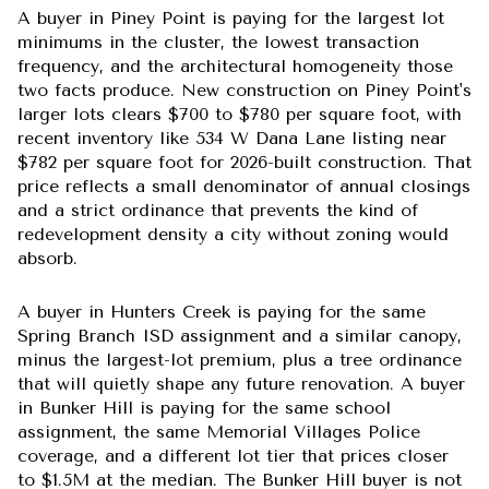
A buyer in Piney Point is paying for the largest lot
minimums in the cluster, the lowest transaction
frequency, and the architectural homogeneity those
two facts produce. New construction on Piney Point's
larger lots clears $700 to $780 per square foot, with
recent inventory like 534 W Dana Lane listing near
$782 per square foot for 2026-built construction. That
price reflects a small denominator of annual closings
and a strict ordinance that prevents the kind of
redevelopment density a city without zoning would
absorb.
A buyer in Hunters Creek is paying for the same
Spring Branch ISD assignment and a similar canopy,
minus the largest-lot premium, plus a tree ordinance
that will quietly shape any future renovation. A buyer
in Bunker Hill is paying for the same school
assignment, the same Memorial Villages Police
coverage, and a different lot tier that prices closer
to $1.5M at the median. The Bunker Hill buyer is not