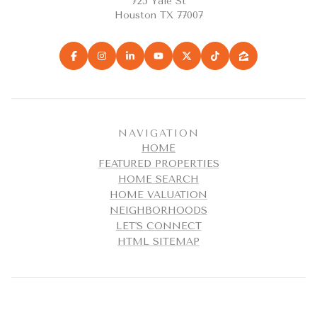
725 Yale St
Houston TX 77007
NAVIGATION
HOME
FEATURED PROPERTIES
HOME SEARCH
HOME VALUATION
NEIGHBORHOODS
LET'S CONNECT
HTML SITEMAP