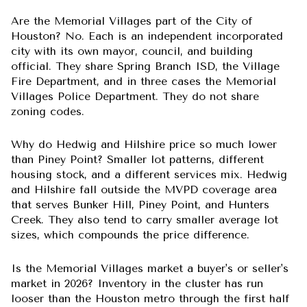
Are the Memorial Villages part of the City of
Houston?
No. Each is an independent incorporated
city with its own mayor, council, and building
official. They share Spring Branch ISD, the Village
Fire Department, and in three cases the Memorial
Villages Police Department. They do not share
zoning codes.
Why do Hedwig and Hilshire price so much lower
than Piney Point?
Smaller lot patterns, different
housing stock, and a different services mix. Hedwig
and Hilshire fall outside the MVPD coverage area
that serves Bunker Hill, Piney Point, and Hunters
Creek. They also tend to carry smaller average lot
sizes, which compounds the price difference.
Is the Memorial Villages market a buyer's or seller's
market in 2026?
Inventory in the cluster has run
looser than the Houston metro through the first half