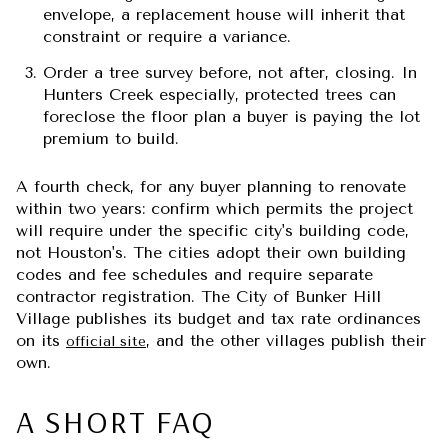
envelope, a replacement house will inherit that
constraint or require a variance.
Order a tree survey before, not after, closing.
In
Hunters Creek especially, protected trees can
foreclose the floor plan a buyer is paying the lot
premium to build.
A fourth check, for any buyer planning to renovate
within two years: confirm which permits the project
will require under the specific city's building code,
not Houston's. The cities adopt their own building
codes and fee schedules and require separate
contractor registration. The City of Bunker Hill
Village publishes its budget and tax rate ordinances
on its
, and the other villages publish their
official site
own.
A SHORT FAQ