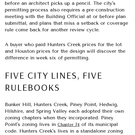
before an architect picks up a pencil. The city's
permitting process also requires a pre-construction
meeting with the Building Official at or before plan
submittal, and plans that miss a setback or coverage
rule come back for another review cycle.
A buyer who paid Hunters Creek prices for the lot
and Houston prices for the design will discover the
difference in week six of permitting.
FIVE CITY LINES, FIVE
RULEBOOKS
Bunker Hill, Hunters Creek, Piney Point, Hedwig,
Hilshire, and Spring Valley each adopted their own
zoning chapters when they incorporated. Piney
Point's zoning lives in
of its municipal
Chapter 74
code. Hunters Creek's lives in a standalone zoning