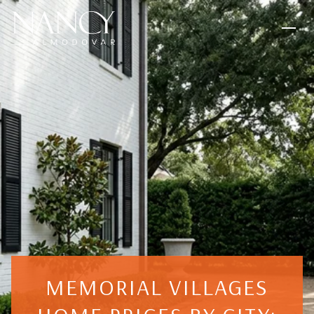
MEMORIAL VILLAGES