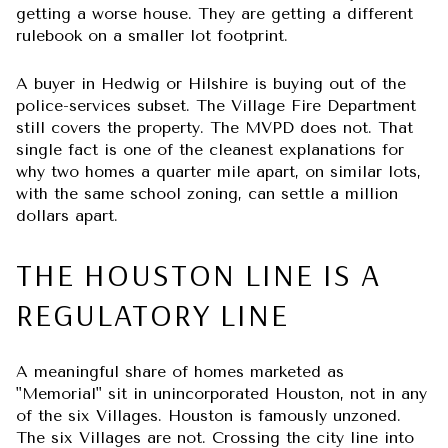
getting a worse house. They are getting a different
rulebook on a smaller lot footprint.
A buyer in Hedwig or Hilshire is buying out of the
police-services subset. The Village Fire Department
still covers the property. The MVPD does not. That
single fact is one of the cleanest explanations for
why two homes a quarter mile apart, on similar lots,
with the same school zoning, can settle a million
dollars apart.
THE HOUSTON LINE IS A
REGULATORY LINE
A meaningful share of homes marketed as
"Memorial" sit in unincorporated Houston, not in any
of the six Villages. Houston is famously unzoned.
The six Villages are not. Crossing the city line into