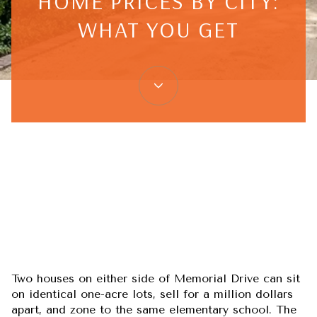
HOME PRICES BY CITY:
WHAT YOU GET
June 25, 2026
Two houses on either side of Memorial Drive can sit
on identical one-acre lots, sell for a million dollars
apart, and zone to the same elementary school. The