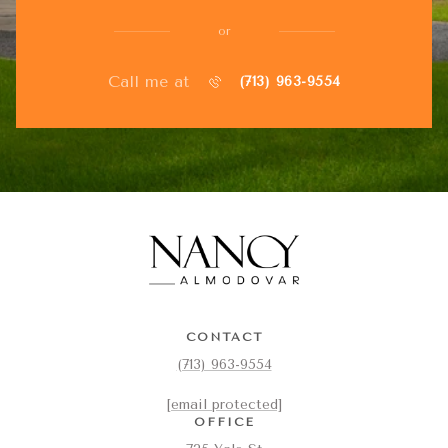
or
Call me at
(713) 963-9554
CONTACT
(713) 963-9554
[email protected]
OFFICE