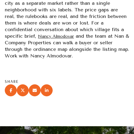
city as a separate market rather than a single
neighborhood with six labels. The price gaps are
real, the rulebooks are real, and the friction between
them is where deals are won or lost. For a
confidential conversation about which village fits a
specific brief,
and the team at Nan &
Nancy Almodovar
Company Properties can walk a buyer or seller
through the ordinance map alongside the listing map.
Work with Nancy Almodovar.
SHARE