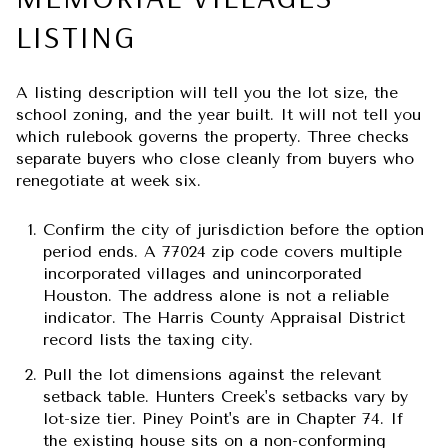
LISTING
A listing description will tell you the lot size, the
school zoning, and the year built. It will not tell you
which rulebook governs the property. Three checks
separate buyers who close cleanly from buyers who
renegotiate at week six.
Confirm the city of jurisdiction before the option
period ends.
A 77024 zip code covers multiple
incorporated villages and unincorporated
Houston. The address alone is not a reliable
indicator. The Harris County Appraisal District
record lists the taxing city.
Pull the lot dimensions against the relevant
setback table.
Hunters Creek's setbacks vary by
lot-size tier. Piney Point's are in Chapter 74. If
the existing house sits on a non-conforming