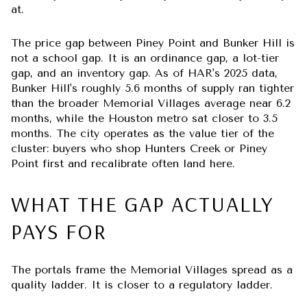
at.
The price gap between Piney Point and Bunker Hill is
not a school gap. It is an ordinance gap, a lot-tier
gap, and an inventory gap. As of HAR's 2025 data,
Bunker Hill's roughly 5.6 months of supply ran tighter
than the broader Memorial Villages average near 6.2
months, while the Houston metro sat closer to 3.5
months. The city operates as the value tier of the
cluster: buyers who shop Hunters Creek or Piney
Point first and recalibrate often land here.
WHAT THE GAP ACTUALLY
PAYS FOR
The portals frame the Memorial Villages spread as a
quality ladder. It is closer to a regulatory ladder.