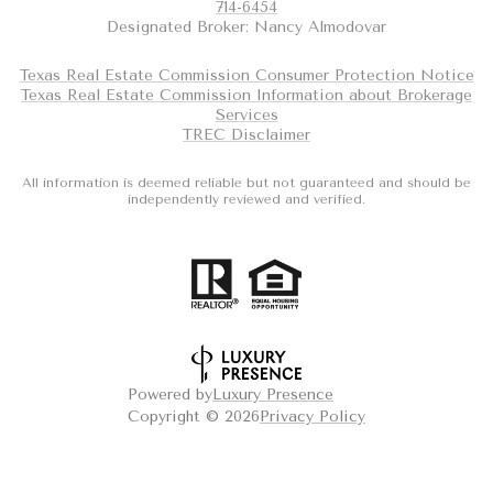
714-6454
Designated Broker: Nancy Almodovar
Texas Real Estate Commission Consumer Protection Notice
Texas Real Estate Commission Information about Brokerage
Services
TREC Disclaimer
All information is deemed reliable but not guaranteed and should be
independently reviewed and verified.
Powered by
Luxury Presence
Copyright ©
2026
Privacy Policy