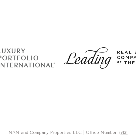
NAN and Company Properties LLC | Office Number:
(713)