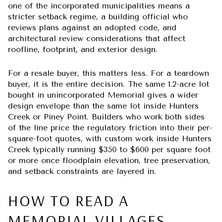
one of the incorporated municipalities means a
stricter setback regime, a building official who
reviews plans against an adopted code, and
architectural review considerations that affect
roofline, footprint, and exterior design.
For a resale buyer, this matters less. For a teardown
buyer, it is the entire decision. The same 1.2-acre lot
bought in unincorporated Memorial gives a wider
design envelope than the same lot inside Hunters
Creek or Piney Point. Builders who work both sides
of the line price the regulatory friction into their per-
square-foot quotes, with custom work inside Hunters
Creek typically running $350 to $600 per square foot
or more once floodplain elevation, tree preservation,
and setback constraints are layered in.
HOW TO READ A
MEMORIAL VILLAGES