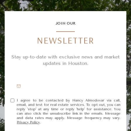
JOIN OUR
NEWSLETTER
Stay up-to-date with exclusive news and market
updates in Houston.
I agree to be contacted by Nancy Almodovar via call,
email, and text for real estate services. To opt out, you can
reply 'stop' at any time or reply 'help' for assistance. You
can also click the unsubscribe link in the emails. Message
and data rates may apply. Message frequency may vary.
Privacy Policy
.