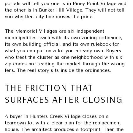
portals will tell you one is in Piney Point Village and
the other is in Bunker Hill Village. They will not tell
you why that city line moves the price.
The Memorial Villages are six independent
municipalities, each with its own zoning ordinance,
its own building official, and its own rulebook for
what you can put on a lot you already own. Buyers
who treat the cluster as one neighborhood with six
zip codes are reading the market through the wrong
lens. The real story sits inside the ordinances.
THE FRICTION THAT
SURFACES AFTER CLOSING
A buyer in Hunters Creek Village closes on a
teardown lot with a clear plan for the replacement
house. The architect produces a footprint. Then the