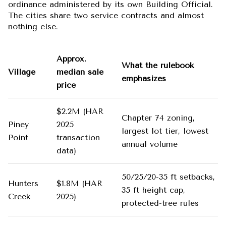
ordinance administered by its own Building Official.
The cities share two service contracts and almost
nothing else.
Approx.
What the rulebook
Village
median sale
emphasizes
price
$2.2M (HAR
Chapter 74 zoning,
Piney
2025
largest lot tier, lowest
Point
transaction
annual volume
data)
50/25/20-35 ft setbacks,
Hunters
$1.8M (HAR
35 ft height cap,
Creek
2025)
protected-tree rules