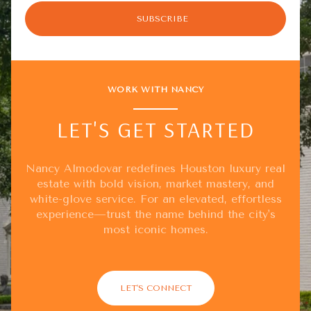
SUBSCRIBE
WORK WITH NANCY
LET'S GET STARTED
Nancy Almodovar redefines Houston luxury real
estate with bold vision, market mastery, and
white-glove service. For an elevated, effortless
experience—trust the name behind the city's
most iconic homes.
LET'S CONNECT