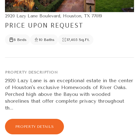
2920 Lazy Lane Boulevard, Houston, TX 77019
PRICE UPON REQUEST
6 Beds
10 Baths
17,405 Sq.Ft.
PROPERTY DESCRIPTION
2920 Lazy Lane is an exceptional estate in the center
of Houston's exclusive Homewoods of River Oaks.
Perched high above the Bayou with wooded
shorelines that offer complete privacy throughout
th...
PROPERTY DETAILS