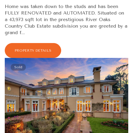
Home was taken down to the studs and has been
FULLY RENOVATED and AUTOMATED. Situated on
a 43,973 sqft lot in the prestigious River Oaks
Country Club Estate subdivision you are greeted by a
grand f...
PROPERTY DETAILS
Sold