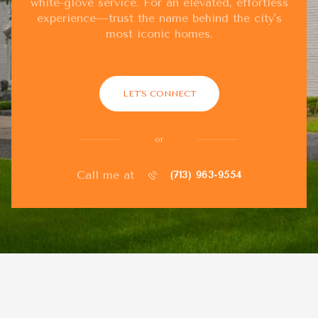
white-glove service. For an elevated, effortless
experience—trust the name behind the city's
most iconic homes.
LET'S CONNECT
or
Call me at
(713) 963-9554