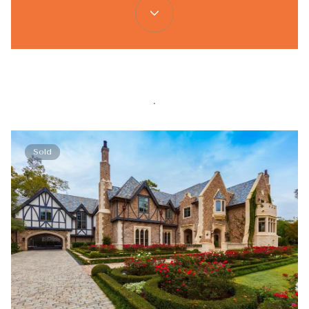
.
Sold