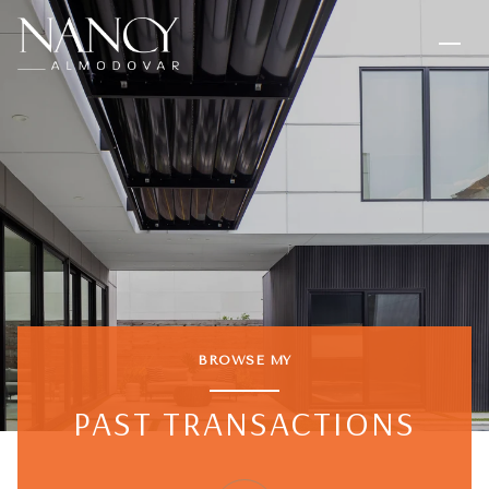
BROWSE MY
PAST TRANSACTIONS