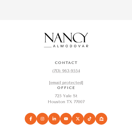
CONTACT
(713) 963-9554
[email protected]
OFFICE
725 Yale St
Houston TX 77007