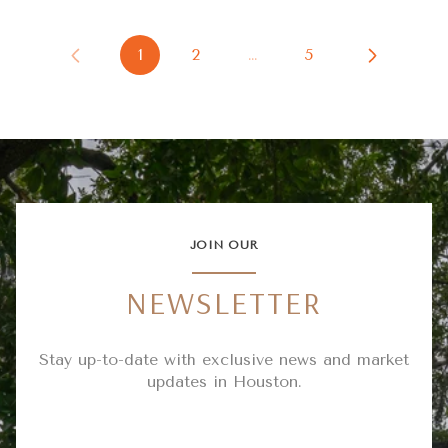
1
2
…
5
JOIN OUR
NEWSLETTER
Stay up-to-date with exclusive news and market
updates in Houston.