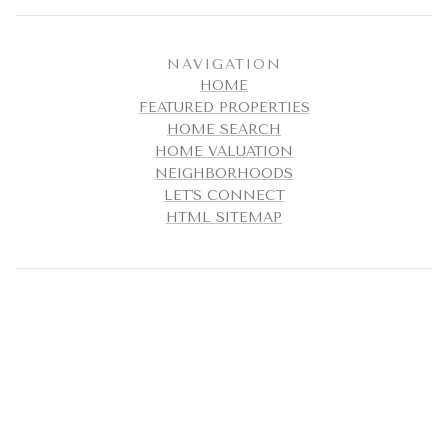
NAVIGATION
HOME
FEATURED PROPERTIES
HOME SEARCH
HOME VALUATION
NEIGHBORHOODS
LET'S CONNECT
HTML SITEMAP