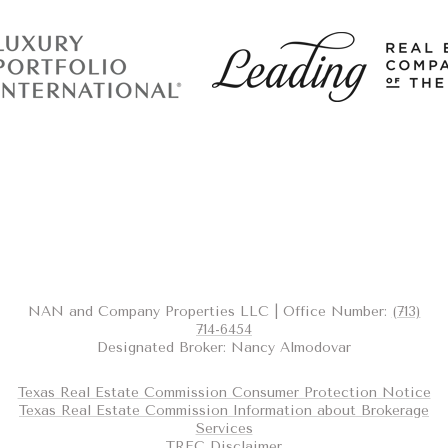
NAN and Company Properties LLC | Office Number:
(713)
714-6454
Designated Broker: Nancy Almodovar
Texas Real Estate Commission Consumer Protection Notice
Texas Real Estate Commission Information about Brokerage
Services
TREC Disclaimer