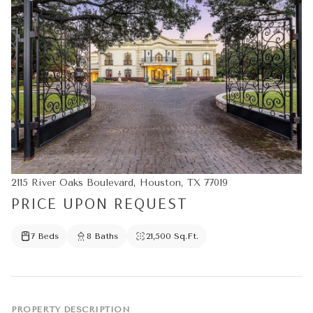
2115 River Oaks Boulevard, Houston, TX 77019
PRICE UPON REQUEST
7 Beds
8 Baths
21,500 Sq.Ft.
PROPERTY DESCRIPTION