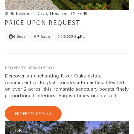
3996 Inverness Drive, Houston, TX 77019
PRICE UPON REQUEST
6 Beds
7 Baths
16,635 Sq.Ft.
PROPERTY DESCRIPTION
Discover an enchanting River Oaks estate
reminiscent of English countryside castles. Nestled
on over 2 acres, this romantic sanctuary boasts finely
proportioned interiors, English limestone-carved ...
PROPERTY DETAILS
Sold