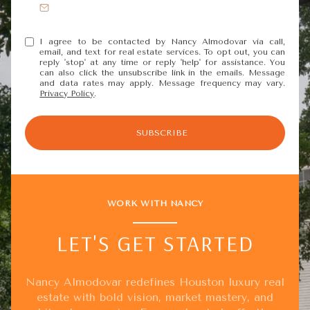
I agree to be contacted by Nancy Almodovar via call,
email, and text for real estate services. To opt out, you can
reply 'stop' at any time or reply 'help' for assistance. You
can also click the unsubscribe link in the emails. Message
and data rates may apply. Message frequency may vary.
Privacy Policy
.
SUBSCRIBE
WORK WITH NANCY
LET'S GET STARTED
Nancy Almodovar redefines Houston luxury real
estate with bold vision, market mastery, and