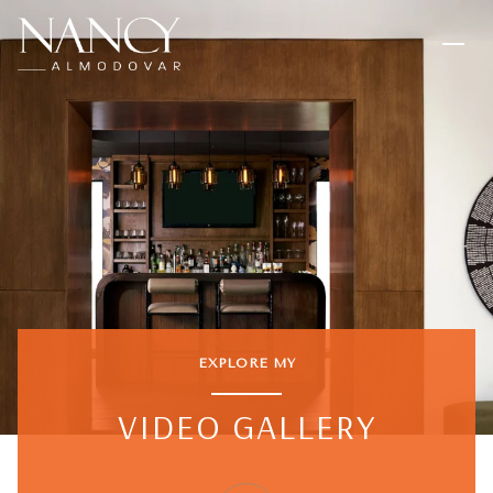
EXPLORE MY
VIDEO GALLERY