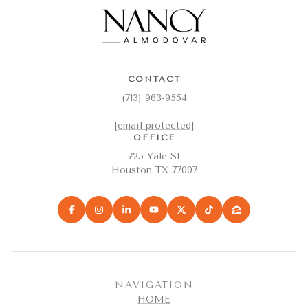
CONTACT
(713) 963-9554
[email protected]
OFFICE
725 Yale St
Houston TX 77007
NAVIGATION
HOME