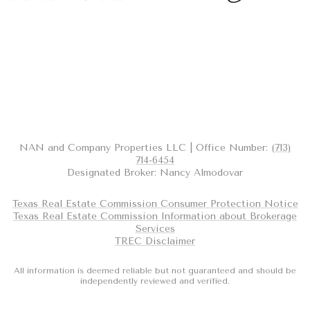
NAN and Company Properties LLC | Office Number:
(713)
714-6454
Designated Broker: Nancy Almodovar
Texas Real Estate Commission Consumer Protection Notice
Texas Real Estate Commission Information about Brokerage
Services
TREC Disclaimer
All information is deemed reliable but not guaranteed and should be
independently reviewed and verified.