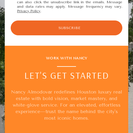
can also click the unsubscribe link in the emails. Message
and data rates may apply. Message frequency may vary.
Privacy Policy
.
SUBSCRIBE
WORK WITH NANCY
LET'S GET STARTED
Nancy Almodovar redefines Houston luxury real
estate with bold vision, market mastery, and
white-glove service. For an elevated, effortless
experience—trust the name behind the city's
most iconic homes.