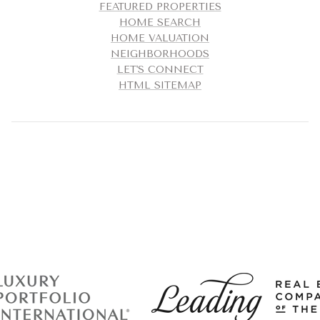
FEATURED PROPERTIES
HOME SEARCH
HOME VALUATION
NEIGHBORHOODS
LET'S CONNECT
HTML SITEMAP