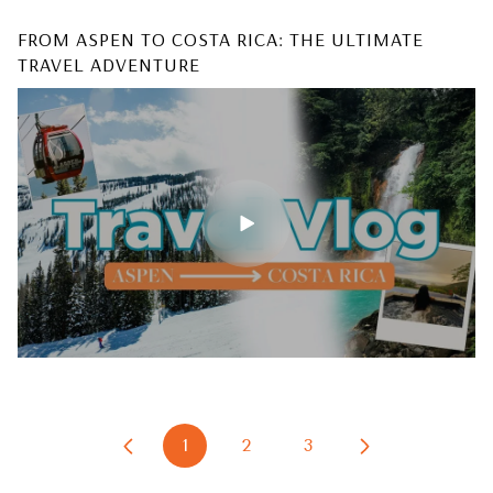
FROM ASPEN TO COSTA RICA: THE ULTIMATE
WHY TINY HOMES ARE THE BEST INVESTMENT &
TRAVEL ADVENTURE
HOW TO BUILD YOURS
1
2
3