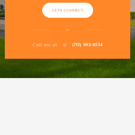
LET'S CONNECT
or
Call me at
(713) 963-9554