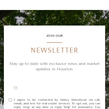
JOIN OUR
NEWSLETTER
Stay up-to-date with exclusive news and market
updates in Houston.
I agree to be contacted by Nancy Almodovar via call,
email, and text for real estate services. To opt out, you can
reply 'stop' at any time or reply 'help' for assistance. You