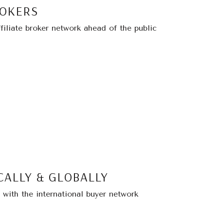
ROKERS
filiate broker network ahead of the public
CALLY & GLOBALLY
with the international buyer network