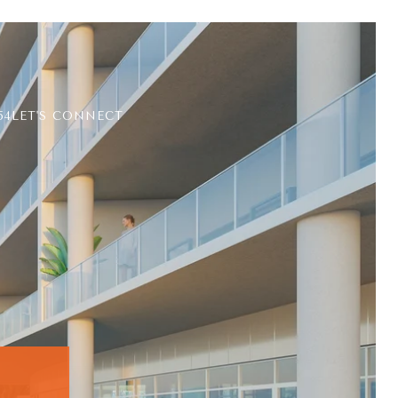
54
LET'S CONNECT