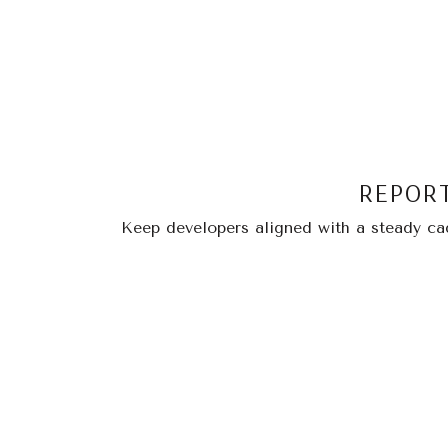
REPOR
Keep developers aligned with a steady cade