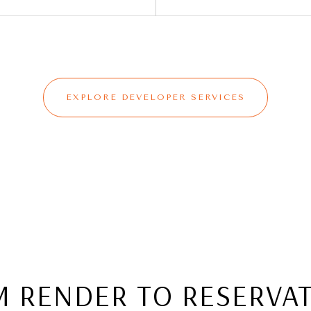
EXPLORE DEVELOPER SERVICES
 RENDER TO RESERVA