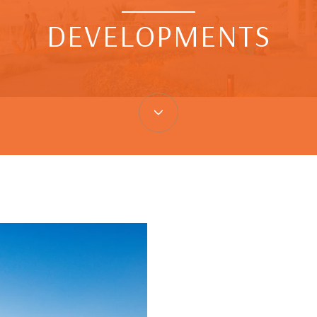
DEVELOPMENTS