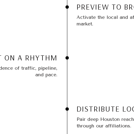
PREVIEW TO B
Activate the local and af
market.
T ON A RHYTHM
nce of traffic, pipeline,
and pace.
DISTRIBUTE LO
Pair deep Houston reach 
through our affiliations.