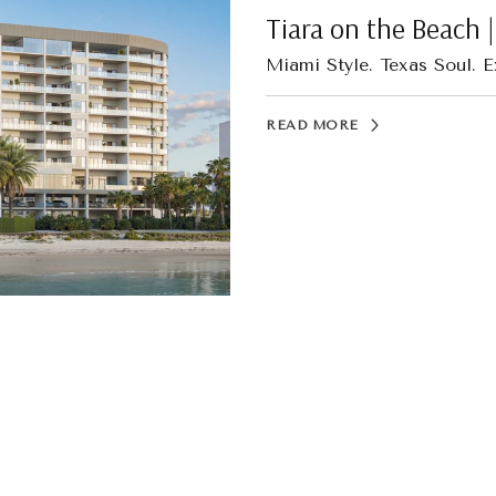
Tiara on the Beach 
Miami Style. Texas Soul. E
READ MORE