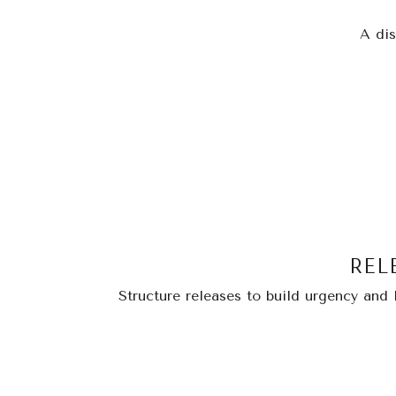
A dis
REL
Structure releases to build urgency and