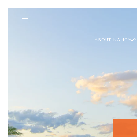
ABOUT NANCY
P