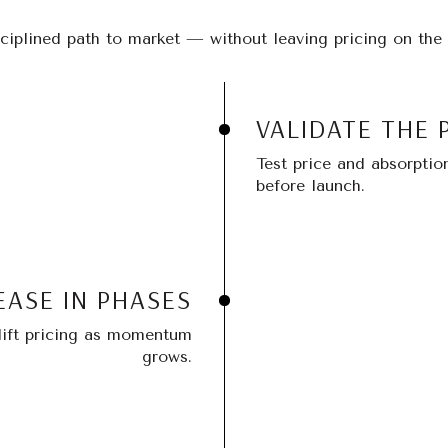
ciplined path to market — without leaving pricing on the 
VALIDATE THE 
Test price and absorptio
before launch.
EASE IN PHASES
 lift pricing as momentum
grows.