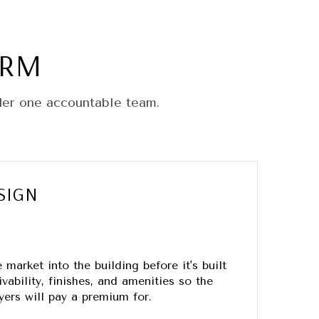
ORM
der one accountable team.
SIGN
market into the building before it's built
vability, finishes, and amenities so the
ers will pay a premium for.