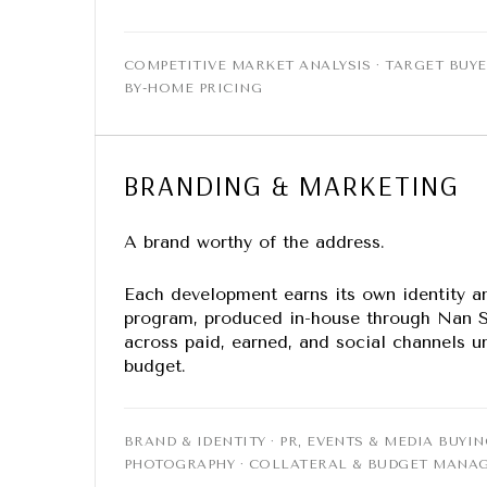
COMPETITIVE MARKET ANALYSIS · TARGET BUYE
BY-HOME PRICING
BRANDING & MARKETING
A brand worthy of the address.
Each development earns its own identity a
program, produced in-house through Nan S
across paid, earned, and social channels
budget.
BRAND & IDENTITY · PR, EVENTS & MEDIA BUYIN
PHOTOGRAPHY · COLLATERAL & BUDGET MANA