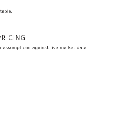
table.
PRICING
n assumptions against live market data