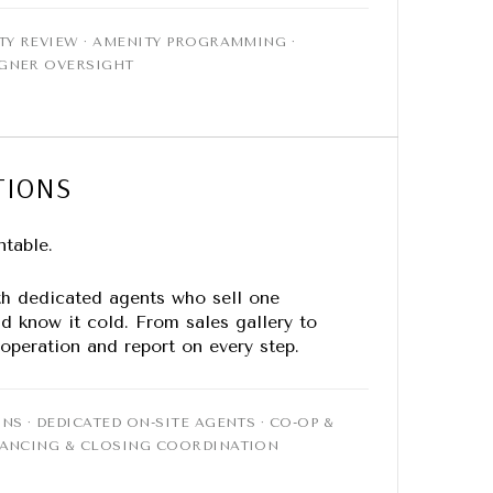
TY REVIEW · AMENITY PROGRAMMING ·
IGNER OVERSIGHT
TIONS
ntable.
th dedicated agents who sell one
d know it cold. From sales gallery to
 operation and report on every step.
NS · DEDICATED ON-SITE AGENTS · CO-OP &
NANCING & CLOSING COORDINATION