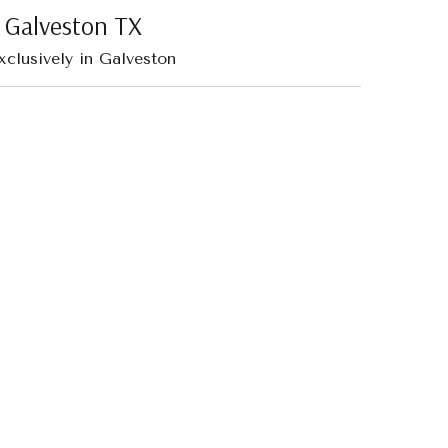
| Galveston TX
xclusively in Galveston