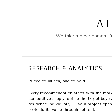
A 
We take a development fr
RESEARCH & ANALYTICS
Priced to launch, and to hold.
Every recommendation starts with the mar
competitive supply, define the target buyer
residence individually — so a project op
protects its value through sell-out.