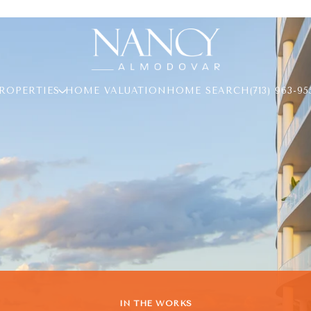
ROPERTIES
HOME VALUATION
HOME SEARCH
(713) 963-95
IN THE WORKS