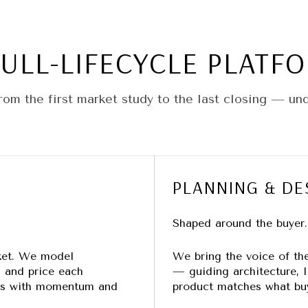
FULL-LIFECYCLE PLATF
om the first market study to the last closing — un
PLANNING & DE
Shaped around the buyer.
ket. We model
We bring the voice of the 
, and price each
— guiding architecture, li
ens with momentum and
product matches what buy