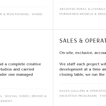
ARCHITECTURAL & LIVABILI
FURNISHED MODELS & DES
R & POSITIONING · HOME-
SALES & OPERA
On-site, exclusive, accou
nd a complete creative
We staff each project wi
tudios and carried
development at a time an
 under one managed
closing table, we run the
SALES GALLERY & OPERATIO
INCENTIVE PROGRAMS · FI
G · SOCIAL, VIDEO, DRONE &
GEMENT