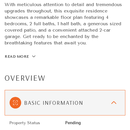
With meticulous attention to detail and tremendous
upgrades throughout, this exquisite residence
showcases a remarkable floor plan featuring 4
bedrooms, 2 full baths, 1 half bath, a generous sized
covered patio, and a convenient attached 2-car
garage. Get ready to be enchanted by the
breathtaking features that await you.
READ MORE
OVERVIEW
BASIC INFORMATION
Property Status
Pending