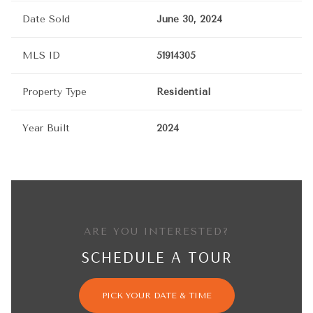
Date Sold
June 30, 2024
MLS ID
51914305
Property Type
Residential
Year Built
2024
ARE YOU INTERESTED?
SCHEDULE A TOUR
PICK YOUR DATE & TIME