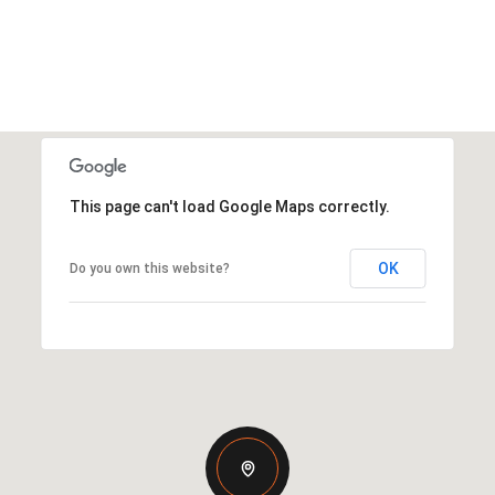
This page can't load Google Maps correctly.
OK
Do you own this website?