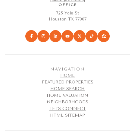
OFFICE
725 Yale St
Houston TX 77007
NAVIGATION
HOME
FEATURED PROPERTIES
HOME SEARCH
HOME VALUATION
NEIGHBORHOODS
LET'S CONNECT
HTML SITEMAP