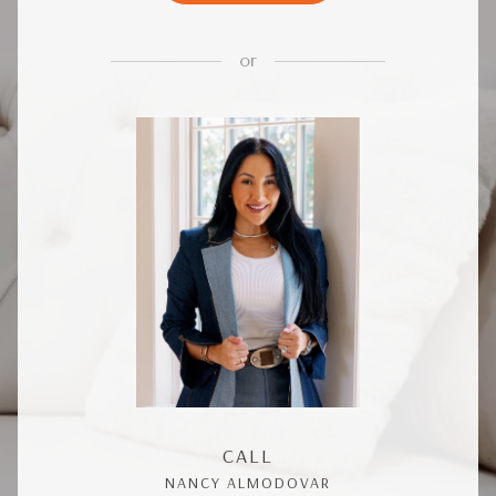
or
CALL
NANCY ALMODOVAR