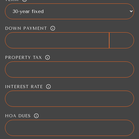
DOWN PAYMENT
PROPERTY TAX
INTEREST RATE
HOA DUES