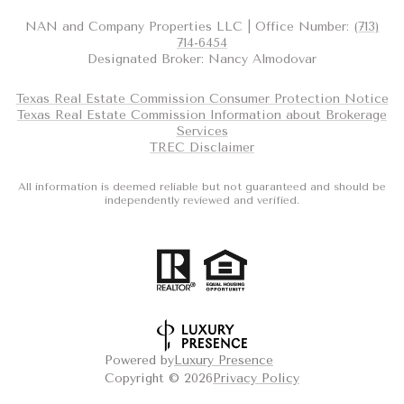
NAN and Company Properties LLC | Office Number:
(713)
714-6454
Designated Broker: Nancy Almodovar
Texas Real Estate Commission Consumer Protection Notice
Texas Real Estate Commission Information about Brokerage
Services
TREC Disclaimer
All information is deemed reliable but not guaranteed and should be
independently reviewed and verified.
Powered by
Luxury Presence
Copyright ©
2026
Privacy Policy