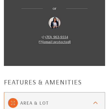
or
Nancy Almodovar
(713) 963-9554
[email protected]
FEATURES & AMENITIES
AREA & LOT