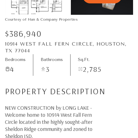
08
09
Aug
Aug
Courtesy of Nan & Company Properties
$386,940
10914 WEST FALL FERN CIRCLE, HOUSTON,
TX 77044
Bedrooms
Bathrooms
Sq.Ft.
4
3
2,785
PROPERTY DESCRIPTION
NEW CONSTRUCTION by LONG LAKE -
Welcome home to 10914 West Fall Fern
Circle located in the highly sought-after
Sheldon Ridge community and zoned to
Sheldon ISD.