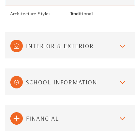
Architecture Styles
Traditional
INTERIOR & EXTERIOR
SCHOOL INFORMATION
FINANCIAL