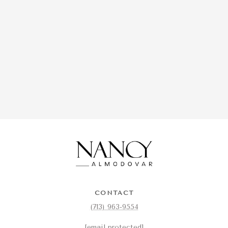
CONTACT
(713) 963-9554
[email protected]