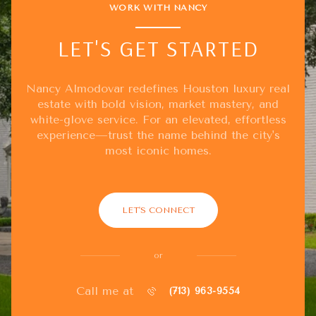
WORK WITH NANCY
LET'S GET STARTED
Nancy Almodovar redefines Houston luxury real
estate with bold vision, market mastery, and
white-glove service. For an elevated, effortless
experience—trust the name behind the city's
most iconic homes.
LET'S CONNECT
or
Call me at
(713) 963-9554