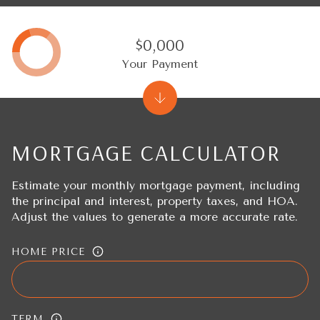
$0,000
Your Payment
MORTGAGE CALCULATOR
Estimate your monthly mortgage payment, including
the principal and interest, property taxes, and HOA.
Adjust the values to generate a more accurate rate.
HOME PRICE
TERM