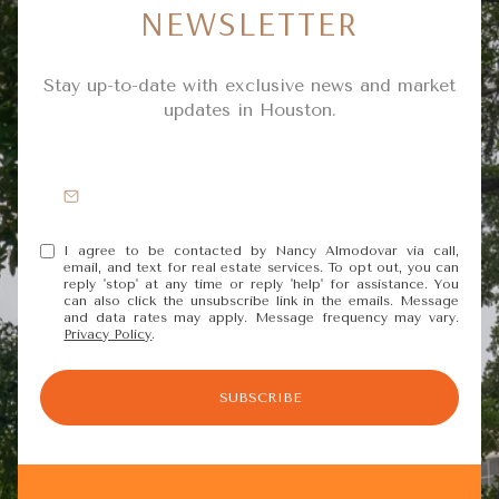
NEWSLETTER
Stay up-to-date with exclusive news and market
updates in Houston.
I agree to be contacted by Nancy Almodovar via call,
email, and text for real estate services. To opt out, you can
reply 'stop' at any time or reply 'help' for assistance. You
can also click the unsubscribe link in the emails. Message
and data rates may apply. Message frequency may vary.
Privacy Policy
.
SUBSCRIBE