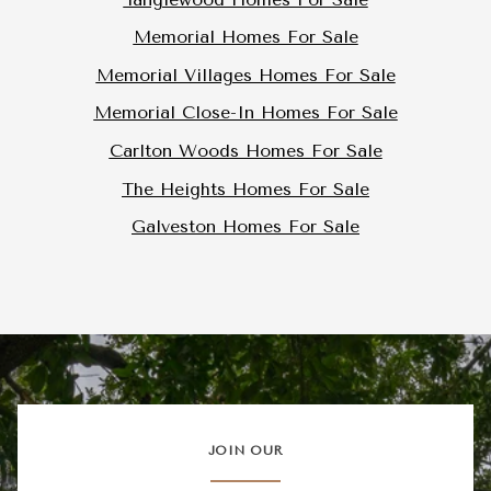
Memorial Homes For Sale
Memorial Villages Homes For Sale
Memorial Close-In Homes For Sale
Carlton Woods Homes For Sale
The Heights Homes For Sale
Galveston Homes For Sale
JOIN OUR