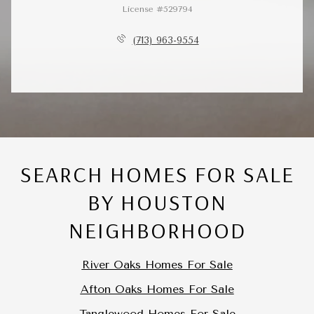
License #529794
(713) 963-9554
SEARCH HOMES FOR SALE
BY HOUSTON
NEIGHBORHOOD
River Oaks Homes For Sale
Afton Oaks Homes For Sale
Tanglewood Homes For Sale