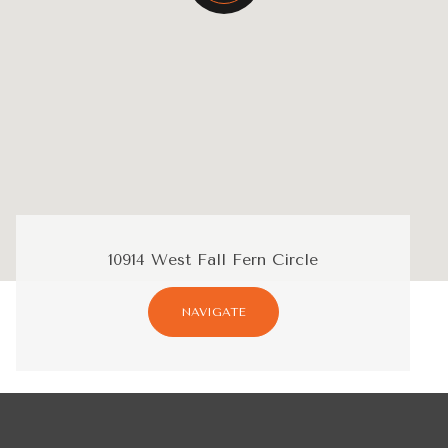
10914 West Fall Fern Circle
NAVIGATE