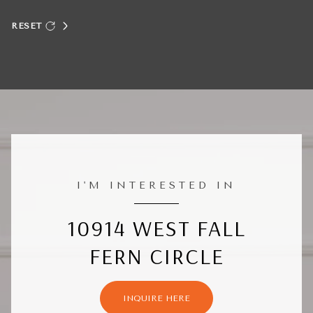
RESET
I'M INTERESTED IN
10914 WEST FALL
FERN CIRCLE
INQUIRE HERE