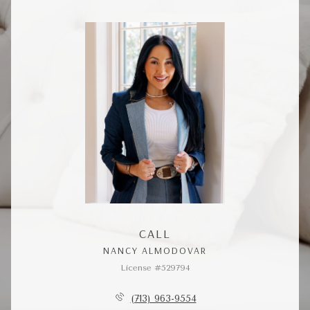
CALL
NANCY ALMODOVAR
License #529794
(713) 963-9554