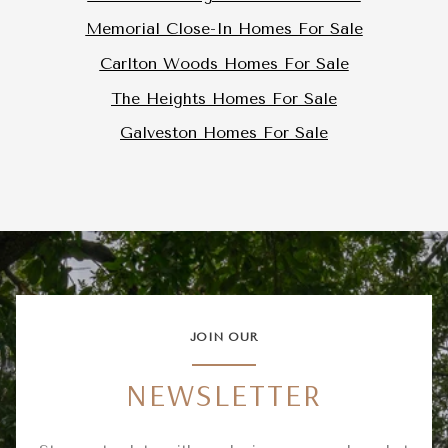
Memorial Close-In Homes For Sale
Carlton Woods Homes For Sale
The Heights Homes For Sale
Galveston Homes For Sale
JOIN OUR
NEWSLETTER