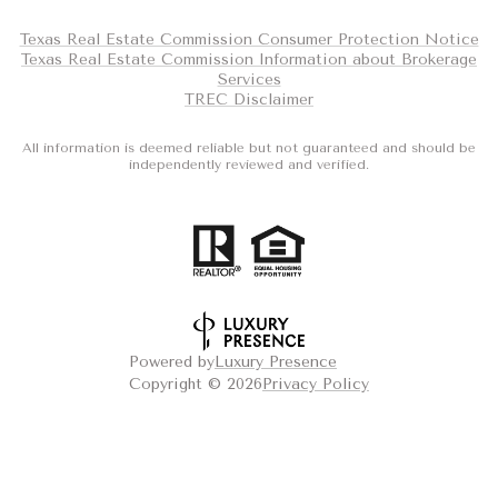
Texas Real Estate Commission Consumer Protection Notice
Texas Real Estate Commission Information about Brokerage
Services
TREC Disclaimer
All information is deemed reliable but not guaranteed and should be
independently reviewed and verified.
Powered by
Luxury Presence
Copyright ©
2026
Privacy Policy