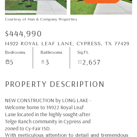
07
08
Aug
Aug
Courtesy of Nan & Company Properties
$444,990
14922 ROYAL LEAF LANE, CYPRESS, TX 77429
Bedrooms
Bathrooms
Sq.Ft.
5
3
2,657
PROPERTY DESCRIPTION
NEW CONSTRUCTION by LONG LAKE -
Welcome home to 14922 Royal Leaf
Lane located in the highly sought-after
Telge Ranch community in Cypress and
zoned to Cy-Fair ISD.
With meticulous attention to detail and tremendous