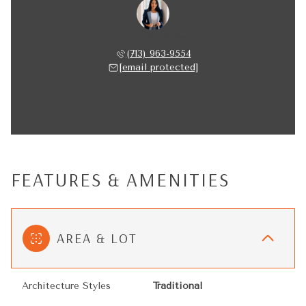
Nancy Almodovar
(713) 963-9554
[email protected]
FEATURES & AMENITIES
AREA & LOT
Architecture Styles
Traditional