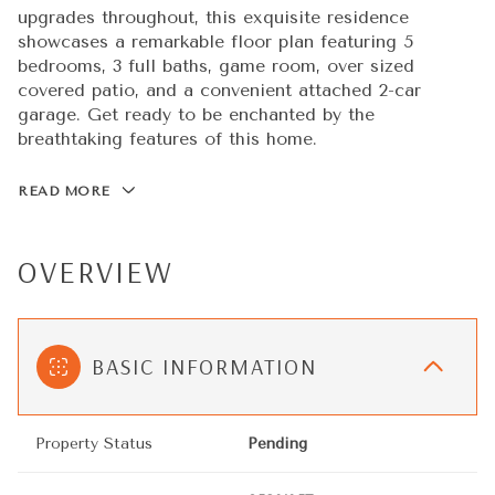
upgrades throughout, this exquisite residence
showcases a remarkable floor plan featuring 5
bedrooms, 3 full baths, game room, over sized
covered patio, and a convenient attached 2-car
garage. Get ready to be enchanted by the
breathtaking features of this home.
READ MORE
OVERVIEW
BASIC INFORMATION
Property Status
Pending