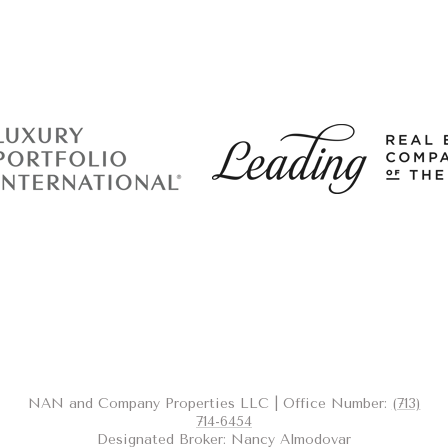
NAN and Company Properties LLC | Office Number:
(713)
714-6454
Designated Broker: Nancy Almodovar