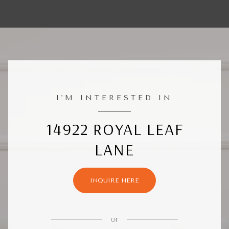
I'M INTERESTED IN
14922 ROYAL LEAF
LANE
INQUIRE HERE
or