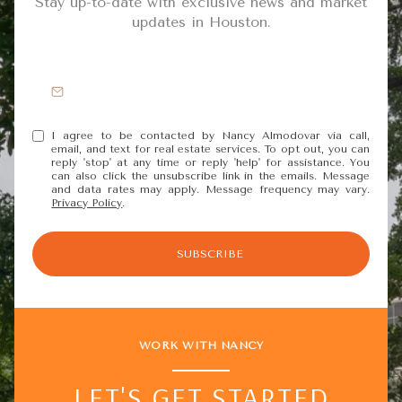
Stay up-to-date with exclusive news and market
updates in Houston.
I agree to be contacted by Nancy Almodovar via call,
email, and text for real estate services. To opt out, you can
reply 'stop' at any time or reply 'help' for assistance. You
can also click the unsubscribe link in the emails. Message
and data rates may apply. Message frequency may vary.
Privacy Policy
.
SUBSCRIBE
WORK WITH NANCY
LET'S GET STARTED