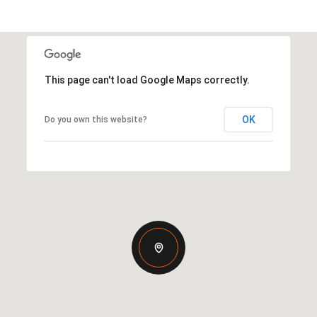
This page can't load Google Maps correctly.
OK
Do you own this website?