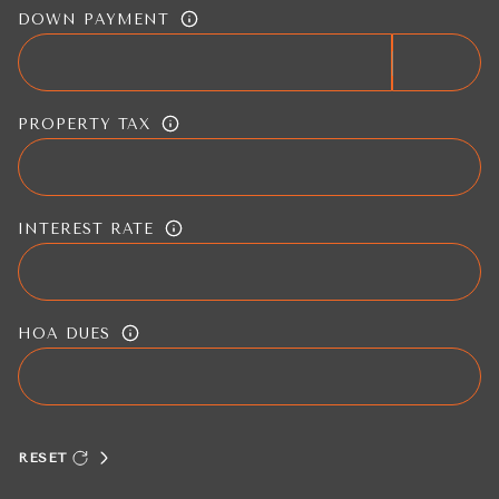
DOWN PAYMENT
PROPERTY TAX
INTEREST RATE
HOA DUES
RESET