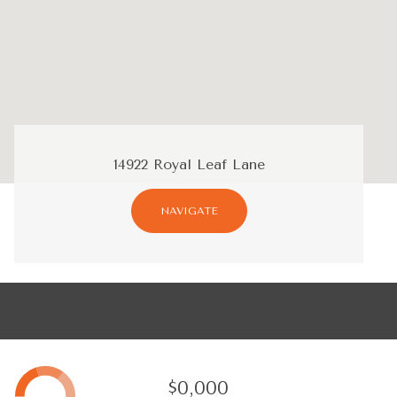
14922 Royal Leaf Lane
NAVIGATE
$0,000