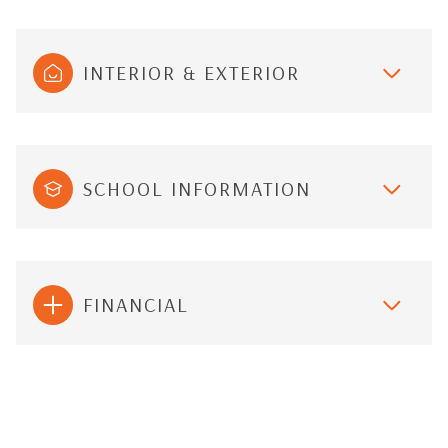
INTERIOR & EXTERIOR
SCHOOL INFORMATION
FINANCIAL