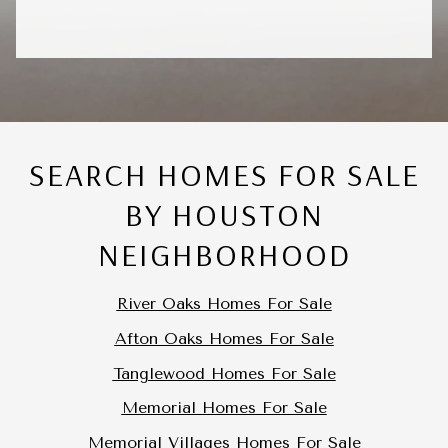
SEARCH HOMES FOR SALE
BY HOUSTON
NEIGHBORHOOD
River Oaks Homes For Sale
Afton Oaks Homes For Sale
Tanglewood Homes For Sale
Memorial Homes For Sale
Memorial Villages Homes For Sale