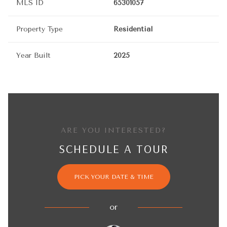
MLS ID
65301057
Property Type
Residential
Year Built
2025
ARE YOU INTERESTED?
SCHEDULE A TOUR
PICK YOUR DATE & TIME
or