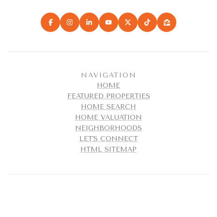
NAVIGATION
HOME
FEATURED PROPERTIES
HOME SEARCH
HOME VALUATION
NEIGHBORHOODS
LET'S CONNECT
HTML SITEMAP