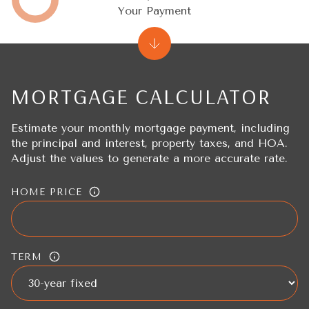
Your Payment
MORTGAGE CALCULATOR
Estimate your monthly mortgage payment, including
the principal and interest, property taxes, and HOA.
Adjust the values to generate a more accurate rate.
HOME PRICE
TERM