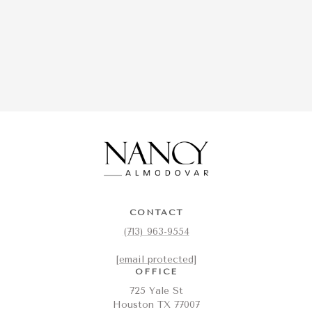
CONTACT
(713) 963-9554
[email protected]
OFFICE
725 Yale St
Houston TX 77007