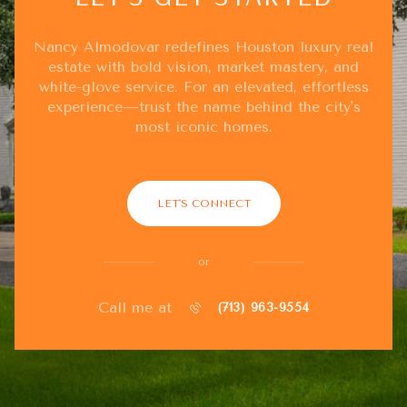
Nancy Almodovar redefines Houston luxury real
estate with bold vision, market mastery, and
white-glove service. For an elevated, effortless
experience—trust the name behind the city's
most iconic homes.
LET'S CONNECT
or
Call me at
(713) 963-9554