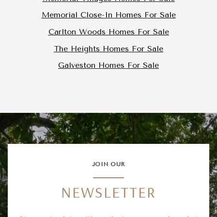
Memorial Close-In Homes For Sale
Carlton Woods Homes For Sale
The Heights Homes For Sale
Galveston Homes For Sale
JOIN OUR
NEWSLETTER