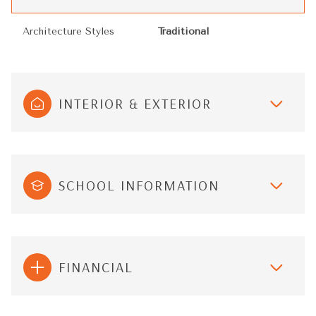
Architecture Styles
Traditional
INTERIOR & EXTERIOR
SCHOOL INFORMATION
FINANCIAL