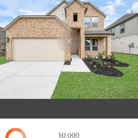
$0,000