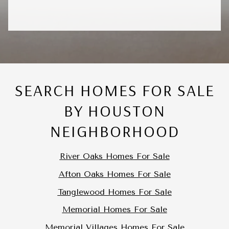
SEARCH HOMES FOR SALE
BY HOUSTON
NEIGHBORHOOD
River Oaks Homes For Sale
Afton Oaks Homes For Sale
Tanglewood Homes For Sale
Memorial Homes For Sale
Memorial Villages Homes For Sale