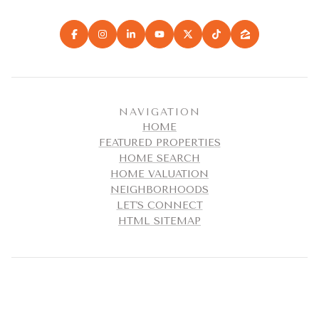
NAVIGATION
HOME
FEATURED PROPERTIES
HOME SEARCH
HOME VALUATION
NEIGHBORHOODS
LET'S CONNECT
HTML SITEMAP