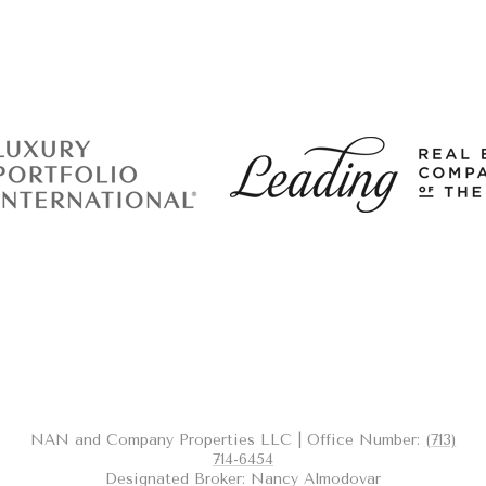
NAN and Company Properties LLC | Office Number:
(713)
714-6454
Designated Broker: Nancy Almodovar