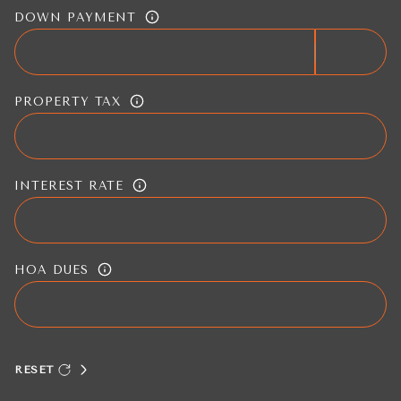
DOWN PAYMENT
PROPERTY TAX
INTEREST RATE
HOA DUES
RESET