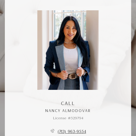
CALL
NANCY ALMODOVAR
License #529794
(713) 963-9554