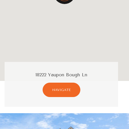
18222 Yaupon Bough Ln
NAVIGATE