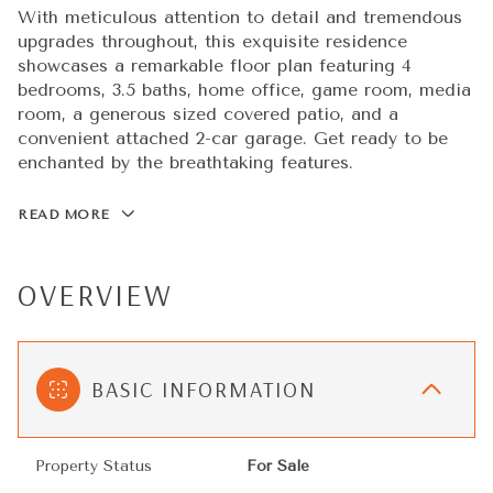
With meticulous attention to detail and tremendous
upgrades throughout, this exquisite residence
showcases a remarkable floor plan featuring 4
bedrooms, 3.5 baths, home office, game room, media
room, a generous sized covered patio, and a
convenient attached 2-car garage. Get ready to be
enchanted by the breathtaking features.
READ MORE
OVERVIEW
BASIC INFORMATION
Property Status
For Sale