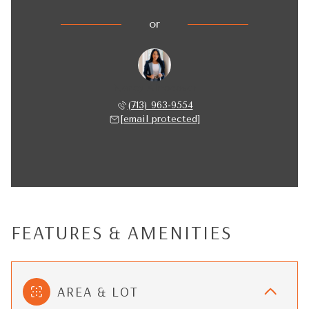
or
Nancy Almodovar
(713) 963-9554
[email protected]
FEATURES & AMENITIES
AREA & LOT