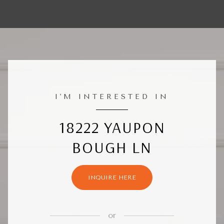
I'M INTERESTED IN
18222 YAUPON
BOUGH LN
INQUIRE HERE
or