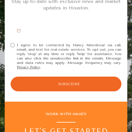
Stay up-to-date with exclusive news and market
updates in Houston.
I agree to be contacted by Nancy Almodovar via call,
email, and text for real estate services. To opt out, you can
reply 'stop' at any time or reply 'help' for assistance. You
can also click the unsubscribe link in the emails. Message
and data rates may apply. Message frequency may vary.
Privacy Policy
.
SUBSCRIBE
WORK WITH NANCY
LET'S GET STARTED