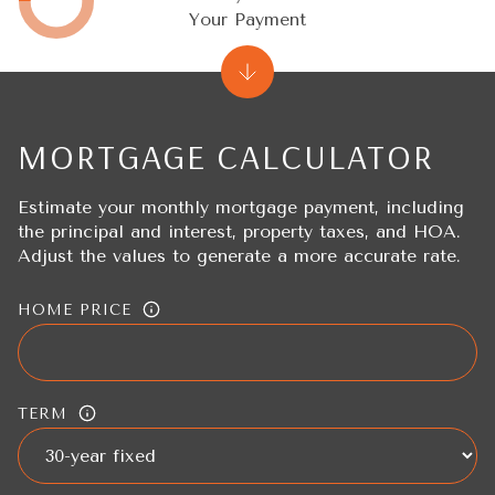
Your Payment
MORTGAGE CALCULATOR
Estimate your monthly mortgage payment, including
the principal and interest, property taxes, and HOA.
Adjust the values to generate a more accurate rate.
HOME PRICE
TERM