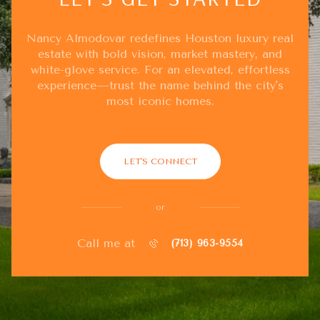
Nancy Almodovar redefines Houston luxury real
estate with bold vision, market mastery, and
white-glove service. For an elevated, effortless
experience—trust the name behind the city's
most iconic homes.
LET'S CONNECT
or
Call me at
(713) 963-9554