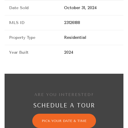
Date Sold
October 31, 2024
MLS ID
23126188
Property Type
Residential
Year Built
2024
ARE YOU INTERESTED?
SCHEDULE A TOUR
PICK YOUR DATE & TIME