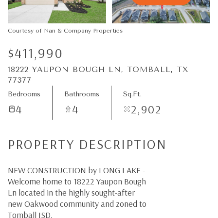
07
08
Aug
Aug
Courtesy of Nan & Company Properties
$411,990
18222 YAUPON BOUGH LN, TOMBALL, TX
77377
Bedrooms
Bathrooms
Sq.Ft.
4
4
2,902
PROPERTY DESCRIPTION
NEW CONSTRUCTION by LONG LAKE -
Welcome home to 18222 Yaupon Bough
Ln located in the highly sought-after
new Oakwood community and zoned to
Tomball ISD.