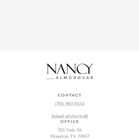
CONTACT
(713) 963-9554
[email protected]
OFFICE
725 Yale St
Houston TX 77007