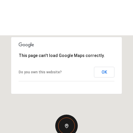
This page can't load Google Maps correctly.
OK
Do you own this website?