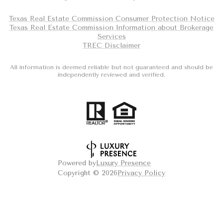
Texas Real Estate Commission Consumer Protection Notice
Texas Real Estate Commission Information about Brokerage
Services
TREC Disclaimer
All information is deemed reliable but not guaranteed and should be
independently reviewed and verified.
Powered by
Luxury Presence
Copyright ©
2026
Privacy Policy