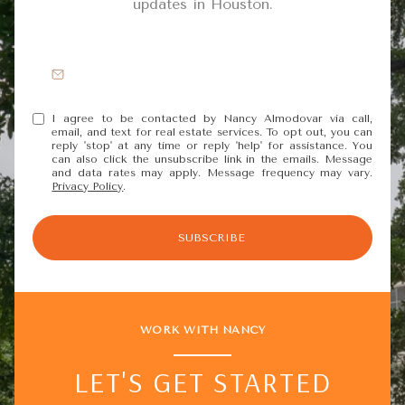
updates in Houston.
I agree to be contacted by Nancy Almodovar via call,
email, and text for real estate services. To opt out, you can
reply 'stop' at any time or reply 'help' for assistance. You
can also click the unsubscribe link in the emails. Message
and data rates may apply. Message frequency may vary.
Privacy Policy
.
SUBSCRIBE
WORK WITH NANCY
LET'S GET STARTED