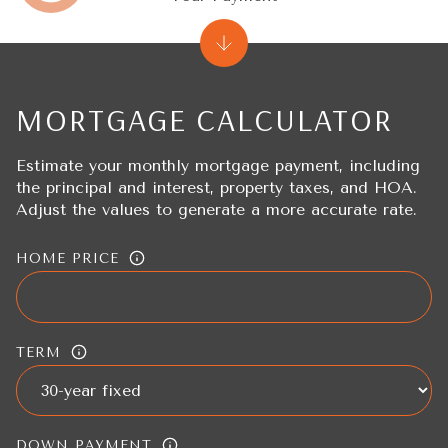
MORTGAGE CALCULATOR
Estimate your monthly mortgage payment, including
the principal and interest, property taxes, and HOA.
Adjust the values to generate a more accurate rate.
HOME PRICE
TERM
DOWN PAYMENT