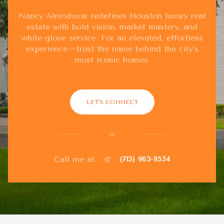
Nancy Almodovar redefines Houston luxury real
estate with bold vision, market mastery, and
white-glove service. For an elevated, effortless
experience—trust the name behind the city's
most iconic homes.
LET'S CONNECT
or
Call me at
(713) 963-9554