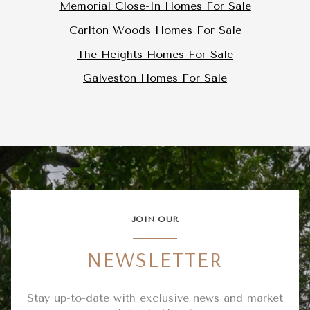
Memorial Close-In Homes For Sale
Carlton Woods Homes For Sale
The Heights Homes For Sale
Galveston Homes For Sale
JOIN OUR
NEWSLETTER
Stay up-to-date with exclusive news and market