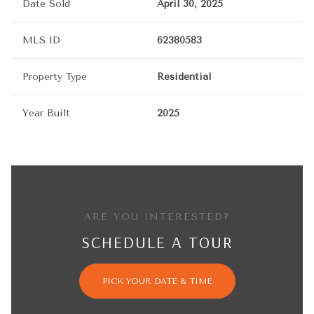
Date Sold
April 30, 2025
MLS ID
62380583
Property Type
Residential
Year Built
2025
ARE YOU INTERESTED?
SCHEDULE A TOUR
PICK YOUR DATE & TIME