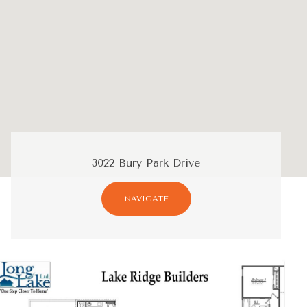
3022 Bury Park Drive
NAVIGATE