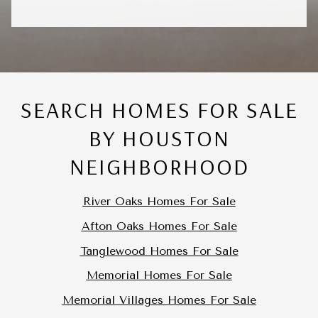
SEARCH HOMES FOR SALE
BY HOUSTON
NEIGHBORHOOD
River Oaks Homes For Sale
Afton Oaks Homes For Sale
Tanglewood Homes For Sale
Memorial Homes For Sale
Memorial Villages Homes For Sale