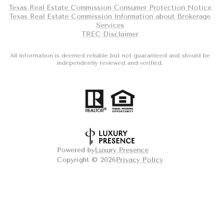
Texas Real Estate Commission Consumer Protection Notice
Texas Real Estate Commission Information about Brokerage
Services
TREC Disclaimer
All information is deemed reliable but not guaranteed and should be
independently reviewed and verified.
Powered by
Luxury Presence
Copyright ©
2026
Privacy Policy