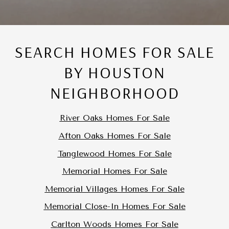
SEARCH HOMES FOR SALE
BY HOUSTON
NEIGHBORHOOD
River Oaks Homes For Sale
Afton Oaks Homes For Sale
Tanglewood Homes For Sale
Memorial Homes For Sale
Memorial Villages Homes For Sale
Memorial Close-In Homes For Sale
Carlton Woods Homes For Sale