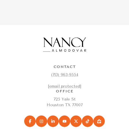
CONTACT
(713) 963-9554
[email protected]
OFFICE
725 Yale St
Houston TX 77007