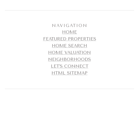
NAVIGATION
HOME
FEATURED PROPERTIES
HOME SEARCH
HOME VALUATION
NEIGHBORHOODS
LET'S CONNECT
HTML SITEMAP