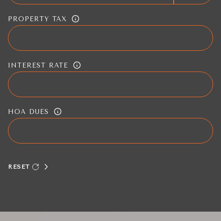
PROPERTY TAX
INTEREST RATE
HOA DUES
RESET