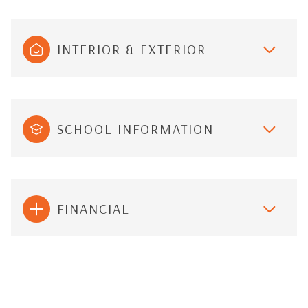
INTERIOR & EXTERIOR
SCHOOL INFORMATION
FINANCIAL