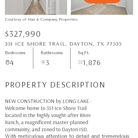
09
10
Aug
Aug
Courtesy of Nan & Company Properties
$327,990
351 ICE SHORE TRAIL, DAYTON, TX 77535
Bedrooms
Bathrooms
Sq.Ft.
4
3
1,876
PROPERTY DESCRIPTION
NEW CONSTRUCTION by LONG LAKE -
Welcome home to 351 Ice Shore Trail
located in the highly sought-after River
Ranch, a magnificent master-planned
community, and zoned to Dayton ISD.
With meticulous attention to detail and tremendous