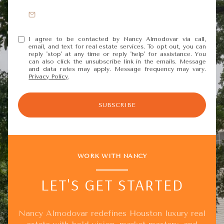
I agree to be contacted by Nancy Almodovar via call,
email, and text for real estate services. To opt out, you can
reply 'stop' at any time or reply 'help' for assistance. You
can also click the unsubscribe link in the emails. Message
and data rates may apply. Message frequency may vary.
Privacy Policy
.
SUBSCRIBE
WORK WITH NANCY
LET'S GET STARTED
Nancy Almodovar redefines Houston luxury real