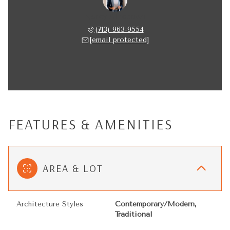
Nancy Almodovar
(713) 963-9554
[email protected]
FEATURES & AMENITIES
AREA & LOT
Architecture Styles
Contemporary/Modern,
Traditional