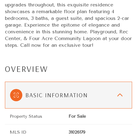
upgrades throughout, this exquisite residence
showcases a remarkable floor plan featuring 4
bedrooms, 3 baths, a guest suite, and spacious 2-car
garage. Experience the epitome of elegance and
convenience in this stunning home. Playground, Rec
Center, & Four Acre Community Lagoon at your door
steps. Call now for an exclusive tour!
OVERVIEW
BASIC INFORMATION
Property Status
For Sale
MLS ID
31026179