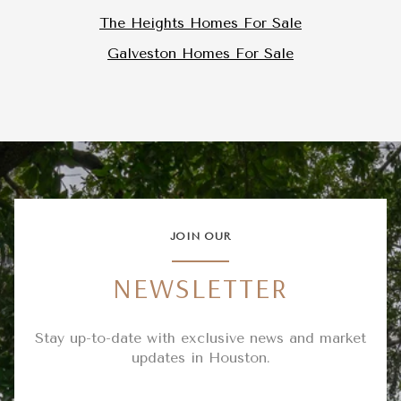
The Heights Homes For Sale
Galveston Homes For Sale
JOIN OUR
NEWSLETTER
Stay up-to-date with exclusive news and market
updates in Houston.