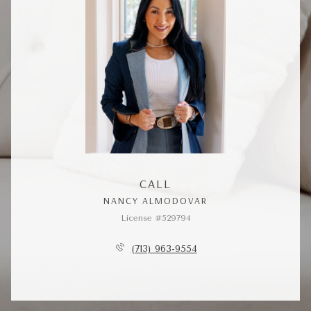
CALL
NANCY ALMODOVAR
License #529794
(713) 963-9554