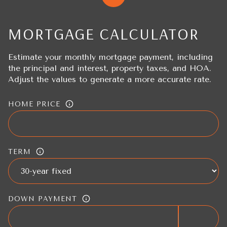
MORTGAGE CALCULATOR
Estimate your monthly mortgage payment, including
the principal and interest, property taxes, and HOA.
Adjust the values to generate a more accurate rate.
HOME PRICE
TERM
DOWN PAYMENT