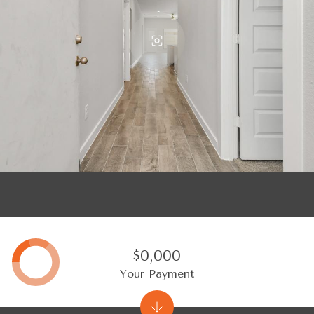
$0,000
Your Payment