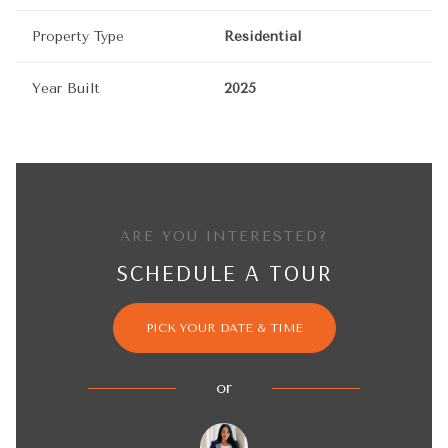
Property Type
Residential
Year Built
2025
ARE YOU INTERESTED?
SCHEDULE A TOUR
PICK YOUR DATE & TIME
or