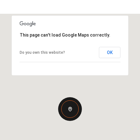
This page can't load Google Maps correctly.
OK
Do you own this website?