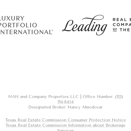
NAN and Company Properties LLC | Office Number:
(713)
714-6454
Designated Broker: Nancy Almodovar
Texas Real Estate Commission Consumer Protection Notice
Texas Real Estate Commission Information about Brokerage
Services