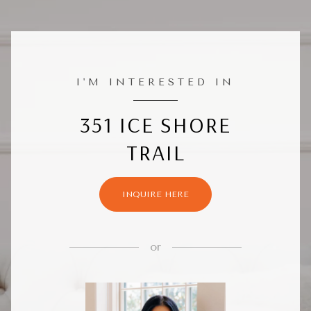
I'M INTERESTED IN
351 ICE SHORE
TRAIL
INQUIRE HERE
or