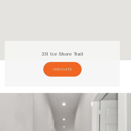
351 Ice Shore Trail
NAVIGATE