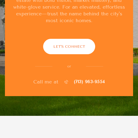
estate with bold vision, market mastery, and
white-glove service. For an elevated, effortless
experience—trust the name behind the city's
most iconic homes.
LET'S CONNECT
or
Call me at
(713) 963-9554