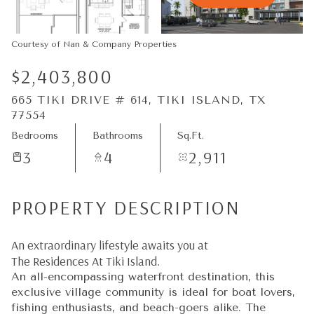
08
09
Aug
Aug
Courtesy of Nan & Company Properties
$2,403,800
665 TIKI DRIVE # 614, TIKI ISLAND, TX
77554
Bedrooms
Bathrooms
Sq.Ft.
3
4
2,911
PROPERTY DESCRIPTION
An extraordinary lifestyle awaits you at
The Residences At Tiki Island.
An all-encompassing waterfront destination, this
exclusive village community is ideal for boat lovers,
fishing enthusiasts, and beach-goers alike. The