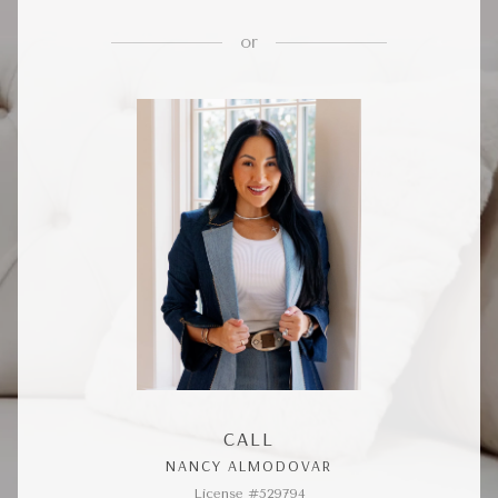
or
CALL
NANCY ALMODOVAR
License #529794