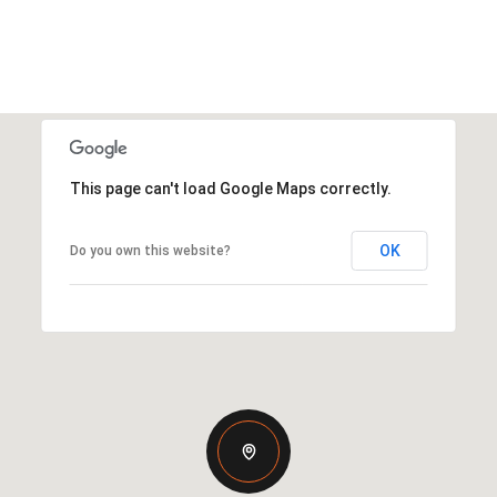
This page can't load Google Maps correctly.
OK
Do you own this website?