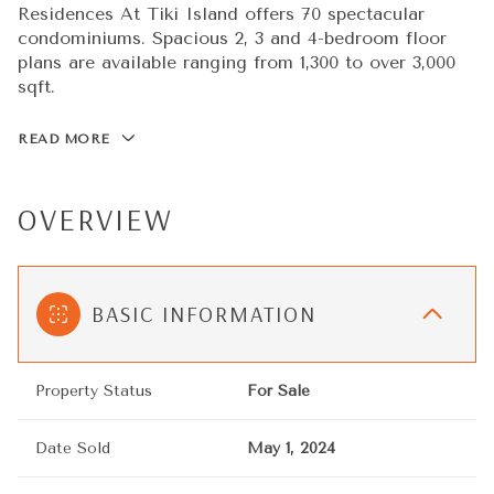
Residences At Tiki Island offers 70 spectacular
condominiums. Spacious 2, 3 and 4-bedroom floor
plans are available ranging from 1,300 to over 3,000
sqft.
READ MORE
OVERVIEW
BASIC INFORMATION
Property Status
For Sale
Date Sold
May 1, 2024