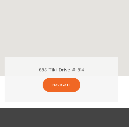
665 Tiki Drive # 614
NAVIGATE