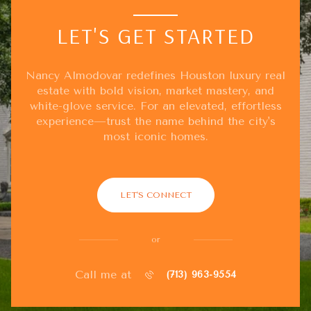
LET'S GET STARTED
Nancy Almodovar redefines Houston luxury real
estate with bold vision, market mastery, and
white-glove service. For an elevated, effortless
experience—trust the name behind the city's
most iconic homes.
LET'S CONNECT
or
Call me at
(713) 963-9554