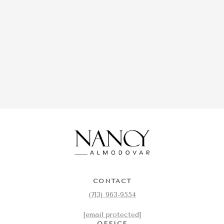
CONTACT
(713) 963-9554
[email protected]
OFFICE