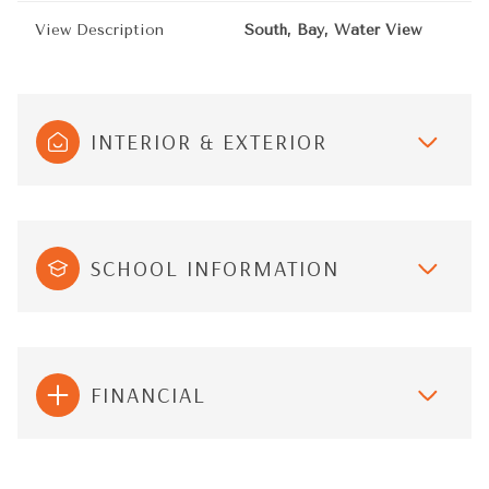
View Description
South, Bay, Water View
INTERIOR & EXTERIOR
SCHOOL INFORMATION
FINANCIAL