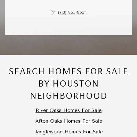
(713) 963-9554
SEARCH HOMES FOR SALE
BY HOUSTON
NEIGHBORHOOD
River Oaks Homes For Sale
Afton Oaks Homes For Sale
Tanglewood Homes For Sale