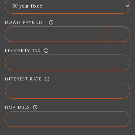
DOWN PAYMENT
PROPERTY TAX
INTEREST RATE
HOA DUES