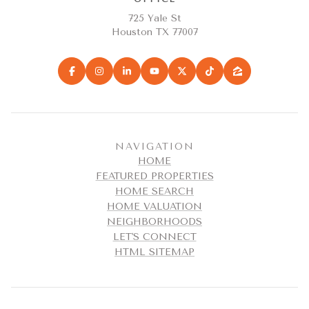
725 Yale St
Houston TX 77007
NAVIGATION
HOME
FEATURED PROPERTIES
HOME SEARCH
HOME VALUATION
NEIGHBORHOODS
LET'S CONNECT
HTML SITEMAP