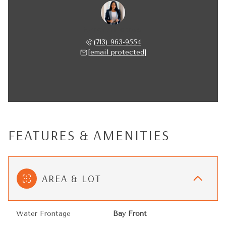
Nancy Almodovar
(713) 963-9554
[email protected]
FEATURES & AMENITIES
AREA & LOT
Water Frontage
Bay Front