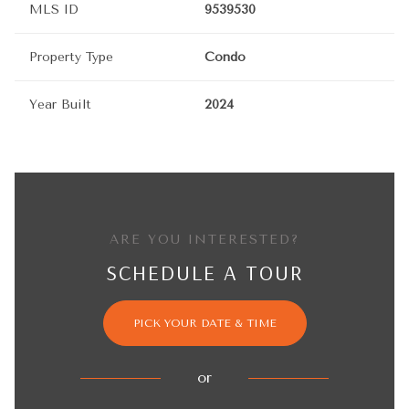
MLS ID
9539530
Property Type
Condo
Year Built
2024
ARE YOU INTERESTED?
SCHEDULE A TOUR
PICK YOUR DATE & TIME
or