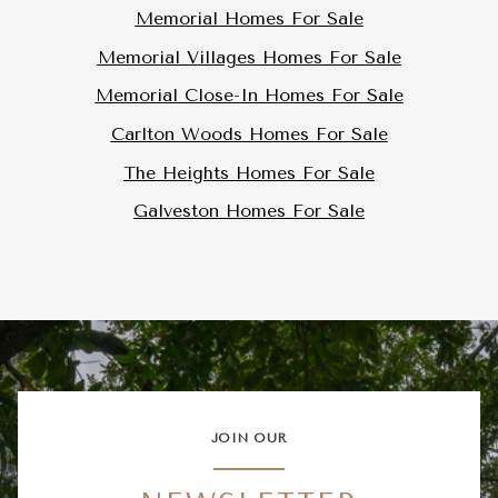
Memorial Homes For Sale
Memorial Villages Homes For Sale
Memorial Close-In Homes For Sale
Carlton Woods Homes For Sale
The Heights Homes For Sale
Galveston Homes For Sale
JOIN OUR