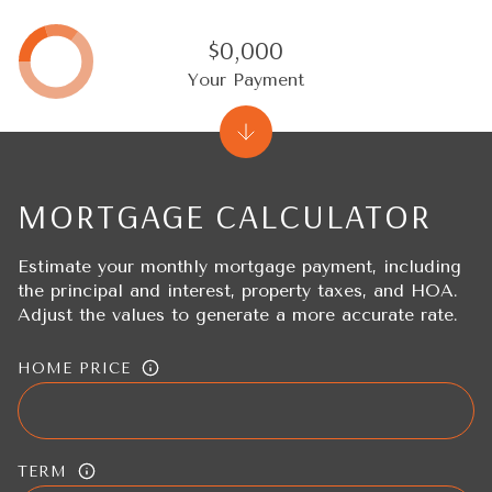
$0,000
Your Payment
MORTGAGE CALCULATOR
Estimate your monthly mortgage payment, including
the principal and interest, property taxes, and HOA.
Adjust the values to generate a more accurate rate.
HOME PRICE
TERM