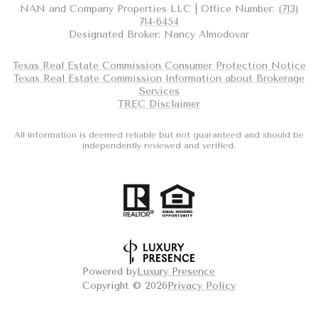
NAN and Company Properties LLC | Office Number:
(713)
714-6454
Designated Broker: Nancy Almodovar
Texas Real Estate Commission Consumer Protection Notice
Texas Real Estate Commission Information about Brokerage
Services
TREC Disclaimer
All information is deemed reliable but not guaranteed and should be
independently reviewed and verified.
Powered by
Luxury Presence
Copyright ©
2026
Privacy Policy