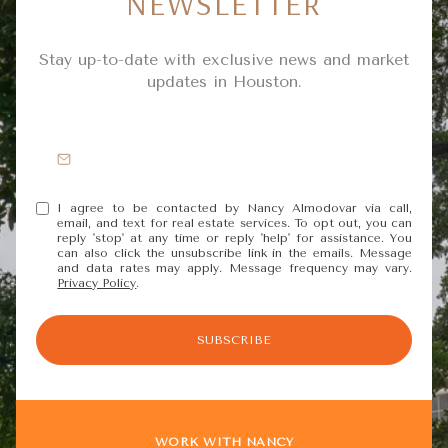
NEWSLETTER
Stay up-to-date with exclusive news and market
updates in Houston.
I agree to be contacted by Nancy Almodovar via call,
email, and text for real estate services. To opt out, you can
reply 'stop' at any time or reply 'help' for assistance. You
can also click the unsubscribe link in the emails. Message
and data rates may apply. Message frequency may vary.
Privacy Policy
.
SUBSCRIBE
WORK WITH NANCY