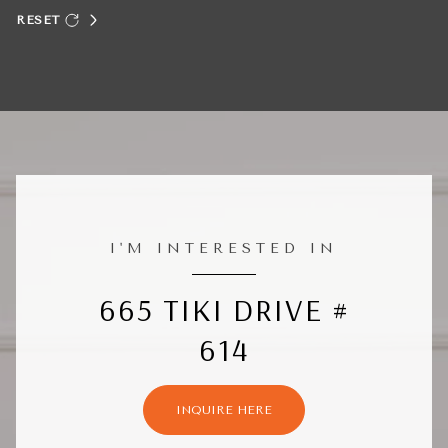
RESET
I'M INTERESTED IN
665 TIKI DRIVE #
614
INQUIRE HERE